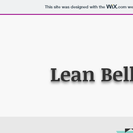
This site was designed with the
.com
web
Lean Bel